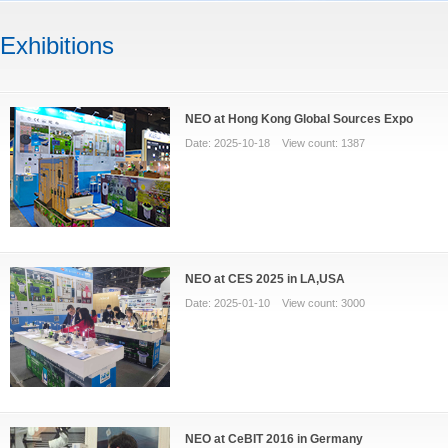
Exhibitions
NEO at Hong Kong Global Sources Expo
Date: 2025-10-18 View count: 1387
NEO at CES 2025 in LA,USA
Date: 2025-01-10 View count: 3000
NEO at CeBIT 2016 in Germany