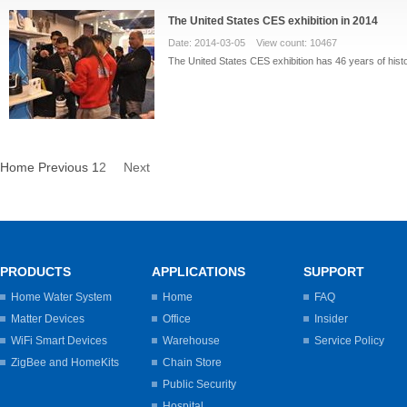
The United States CES exhibition in 2014
Date: 2014-03-05 View count: 10467
The United States CES exhibition has 46 years of histo
Home
Previous
1
2
Next
PRODUCTS
APPLICATIONS
SUPPORT
Home Water System
Home
FAQ
Matter Devices
Office
Insider
WiFi Smart Devices
Warehouse
Service Policy
ZigBee and HomeKits
Chain Store
Public Security
Hospital