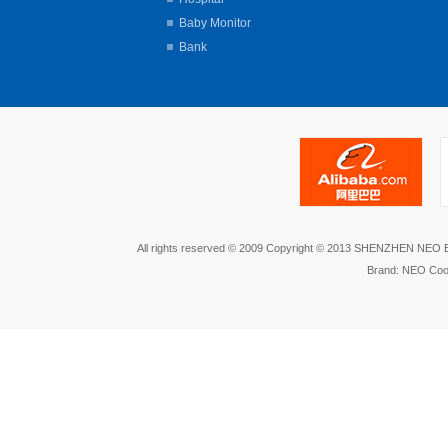
Baby Monitor
Bank
All rights reserved © 2009 Copyright © 2013 SHENZHEN NEO
Brand: NEO Coo