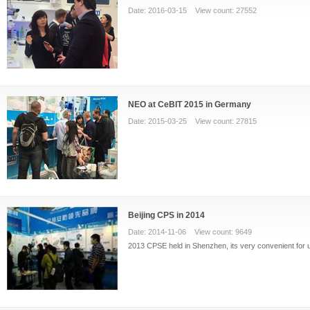
Date: 2016-03-15 View count: 27552
NEO at CeBIT 2015 in Germany
Date: 2015-03-25 View count: 27815
Beijing CPS in 2014
Date: 2014-11-06 View count: 9649
2013 CPSE held in Shenzhen, its very convenient for us 