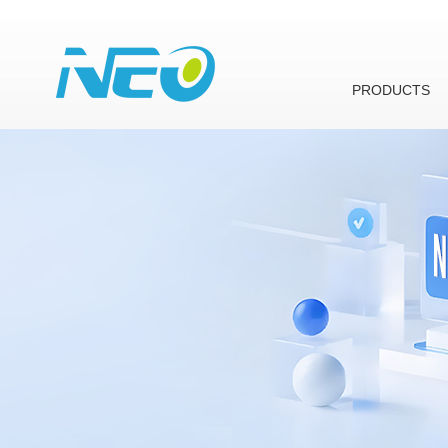
PRODUCTS