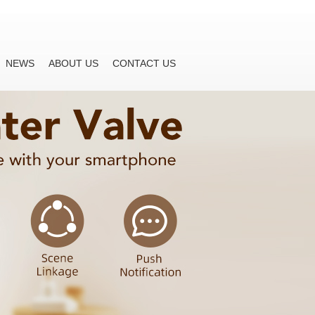
NEWS
ABOUT US
CONTACT US