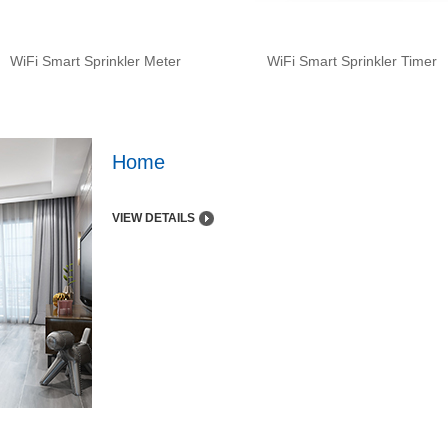
WiFi Smart Sprinkler Meter
WiFi Smart Sprinkler Timer
Home
VIEW DETAILS