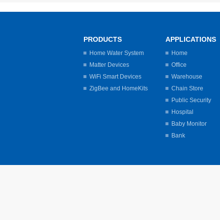
PRODUCTS
APPLICATIONS
Home Water System
Home
Matter Devices
Office
WiFi Smart Devices
Warehouse
ZigBee and HomeKits
Chain Store
Public Security
Hospital
Baby Monitor
Bank