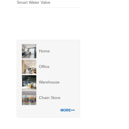
Smart Water Valve
Home
Office
Warehouse
Chain Store
MORE>>