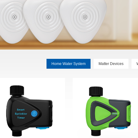
Home Water System
Matter Devices