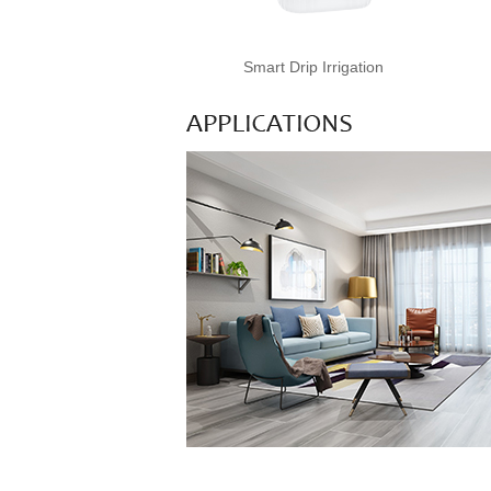
Smart Drip Irrigation