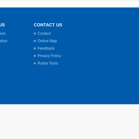
US
CONTACT US
tion
Contact
ation
Online Map
Feedback
Privacy Policy
Radar Tools