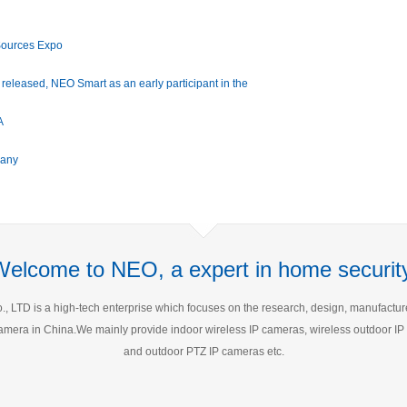
Sources Expo
y released, NEO Smart as an early participant in the
turer
A
many
Welcome to NEO, a expert in home security
 LTD is a high-tech enterprise which focuses on the research, design, manufacture a
P Camera in China.We mainly provide indoor wireless IP cameras, wireless outdoor 
and outdoor PTZ IP cameras etc.