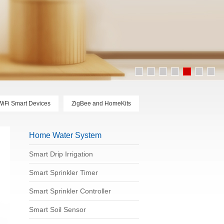
WiFi Smart Devices
ZigBee and HomeKits
Home Water System
Smart Drip Irrigation
Smart Sprinkler Timer
Smart Sprinkler Controller
Smart Soil Sensor