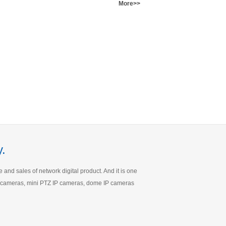
More>>
.
nd sales of network digital product. And it is one
IP cameras, mini PTZ IP cameras, dome IP cameras