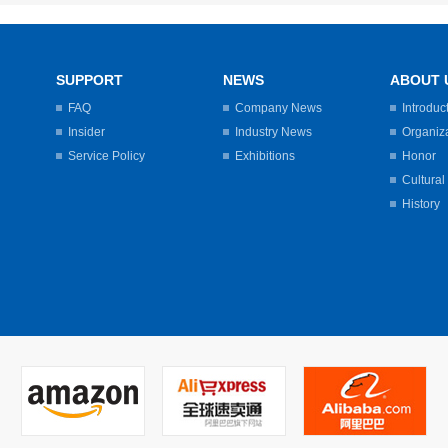
SUPPORT
NEWS
ABOUT 
FAQ
Company News
Introduc
Insider
Industry News
Organiz
Service Policy
Exhibitions
Honor
Cultural
History