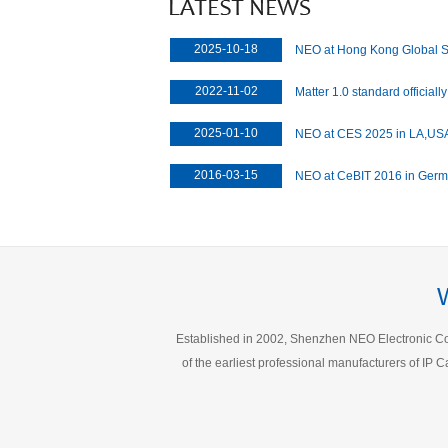
2025-10-18
NEO at Hong Kong Global 
2022-11-02
Matter 1.0 standard officiall
development of the manufac
2025-01-10
NEO at CES 2025 in LA,US
2016-03-15
NEO at CeBIT 2016 in Ger
Established in 2002, Shenzhen NEO Electronic Co.,
of the earliest professional manufacturers of I