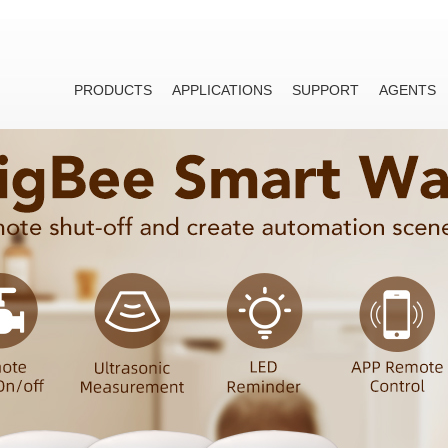
PRODUCTS
APPLICATIONS
SUPPORT
AGENTS