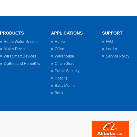
PRODUCTS
APPLICATIONS
SUPPORT
Home Water System
Home
FAQ
Matter Devices
Office
Insider
WiFi Smart Devices
Warehouse
Service Policy
ZigBee and HomeKits
Chain Store
Public Security
Hospital
Baby Monitor
Bank