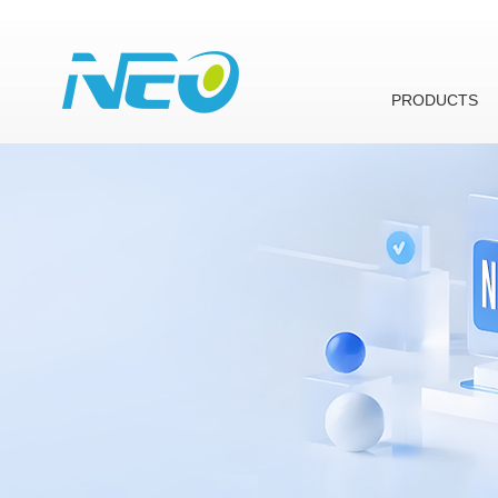
PRODUCTS