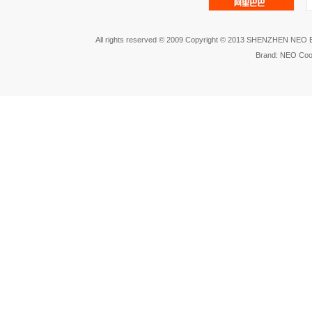
All rights reserved © 2009 Copyright © 2013 SHENZHEN NEO
Brand: NEO Coo