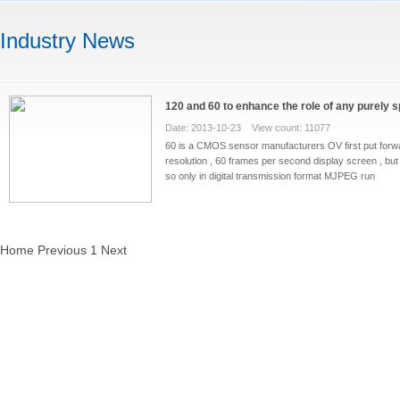
Industry News
120 and 60 to enhance the role of any purely s
Date: 2013-10-23 View count: 11077
60 is a CMOS sensor manufacturers OV first put forwa
resolution , 60 frames per second display screen , but 
so only in digital transmission format MJPEG run
Home
Previous
1
Next