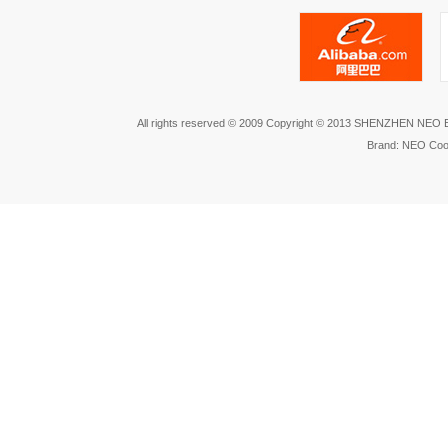
All rights reserved © 2009 Copyright © 2013 SHENZHEN NEO
Brand: NEO Coo