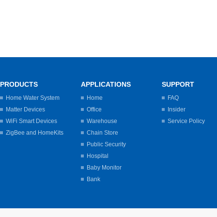
PRODUCTS
APPLICATIONS
SUPPORT
Home Water System
Home
FAQ
Matter Devices
Office
Insider
WiFi Smart Devices
Warehouse
Service Policy
ZigBee and HomeKits
Chain Store
Public Security
Hospital
Baby Monitor
Bank