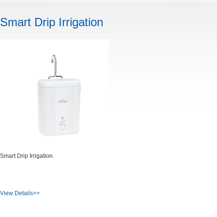
Smart Drip Irrigation
Smart Drip Irrigation
View Details>>