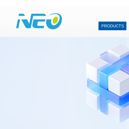
PRODUCTS