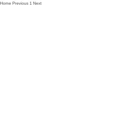
Home
Previous
1
Next