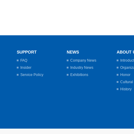
SUPPORT
NEWS
ABOUT 
FAQ
Company News
Introduc
Insider
Industry News
Organiz
Service Policy
Exhibitions
Honor
Cultural
History