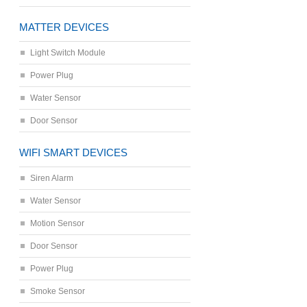
MATTER DEVICES
Light Switch Module
Power Plug
Water Sensor
Door Sensor
WIFI SMART DEVICES
Siren Alarm
Water Sensor
Motion Sensor
Door Sensor
Power Plug
Smoke Sensor