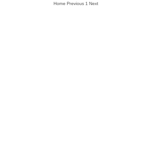
Home
Previous
1
Next