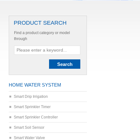
PRODUCT SEARCH
Find a product category or model
through
HOME WATER SYSTEM
Smart Drip Irrigation
Smart Sprinkler Timer
Smart Sprinkler Controller
Smart Soil Sensor
Smart Water Valve