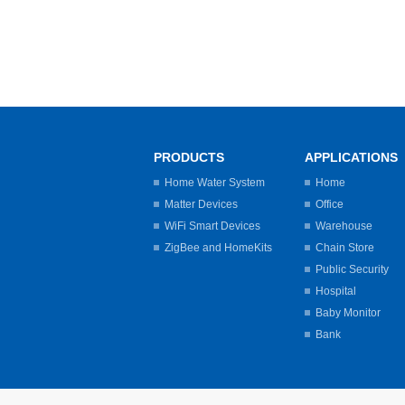
PRODUCTS
APPLICATIONS
Home Water System
Home
Matter Devices
Office
WiFi Smart Devices
Warehouse
ZigBee and HomeKits
Chain Store
Public Security
Hospital
Baby Monitor
Bank