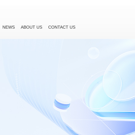
NEWS
ABOUT US
CONTACT US