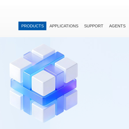
PRODUCTS
APPLICATIONS
SUPPORT
AGENTS