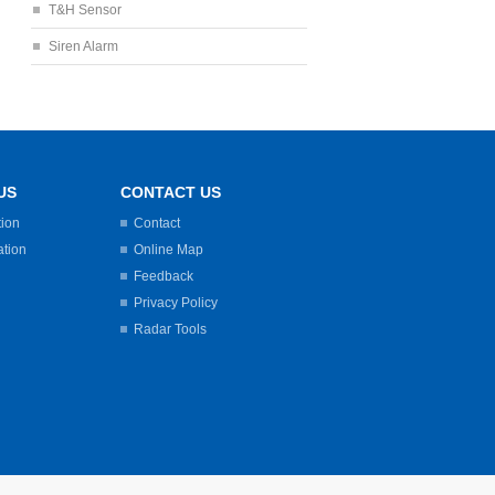
T&H Sensor
Siren Alarm
US
CONTACT US
tion
Contact
ation
Online Map
Feedback
Privacy Policy
Radar Tools