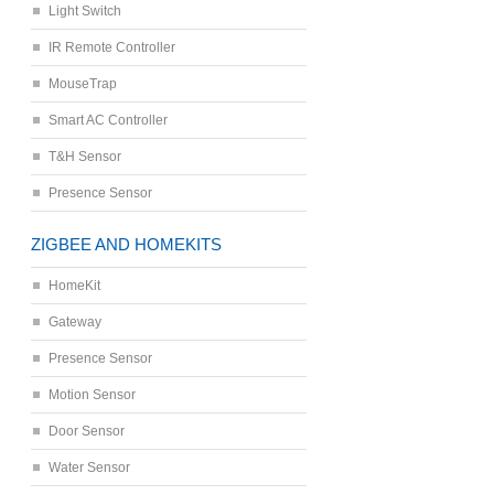
Light Switch
IR Remote Controller
MouseTrap
Smart AC Controller
T&H Sensor
Presence Sensor
ZIGBEE AND HOMEKITS
HomeKit
Gateway
Presence Sensor
Motion Sensor
Door Sensor
Water Sensor