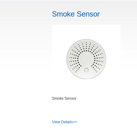
Smoke Sensor
Smoke Sensor
View Details>>