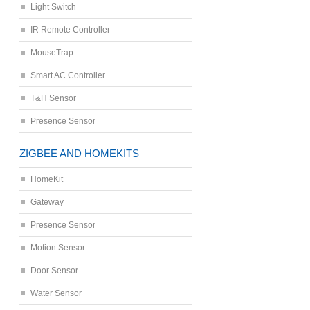
Light Switch
IR Remote Controller
MouseTrap
Smart AC Controller
T&H Sensor
Presence Sensor
ZIGBEE AND HOMEKITS
HomeKit
Gateway
Presence Sensor
Motion Sensor
Door Sensor
Water Sensor