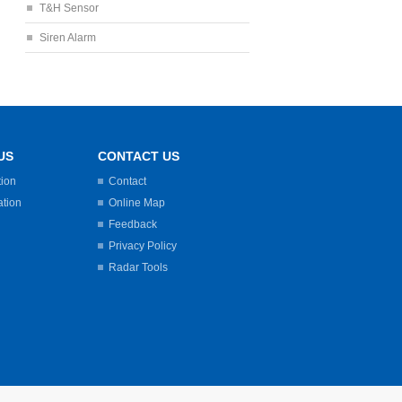
T&H Sensor
Siren Alarm
US
CONTACT US
tion
Contact
ation
Online Map
Feedback
Privacy Policy
Radar Tools