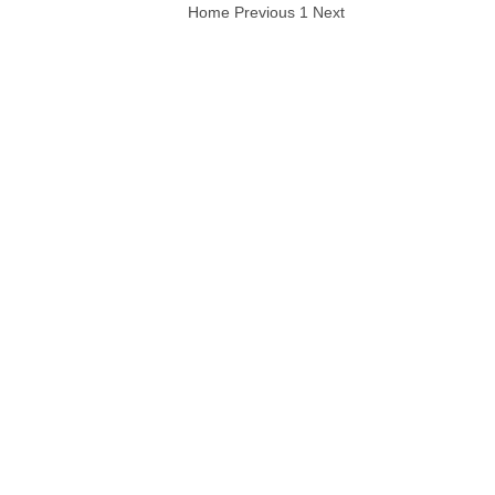
Home
Previous
1
Next