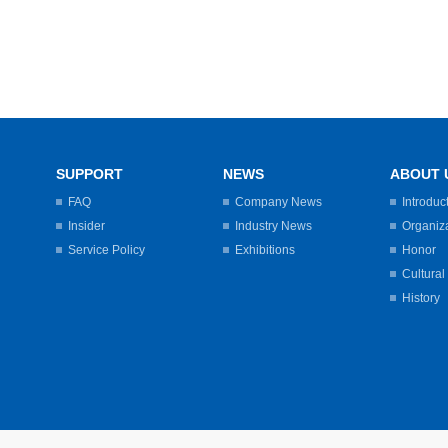
SUPPORT
NEWS
ABOUT 
FAQ
Company News
Introduc
Insider
Industry News
Organiz
Service Policy
Exhibitions
Honor
Cultural
History