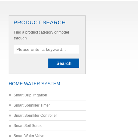
PRODUCT SEARCH
Find a product category or model
through
HOME WATER SYSTEM
Smart Drip Irrigation
Smart Sprinkler Timer
Smart Sprinkler Controller
Smart Soil Sensor
Smart Water Valve