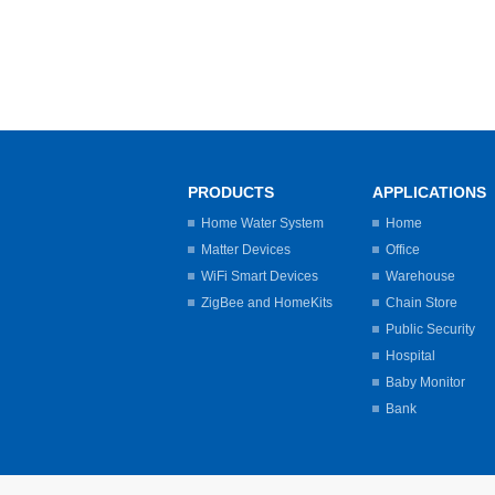
PRODUCTS
APPLICATIONS
Home Water System
Home
Matter Devices
Office
WiFi Smart Devices
Warehouse
ZigBee and HomeKits
Chain Store
Public Security
Hospital
Baby Monitor
Bank