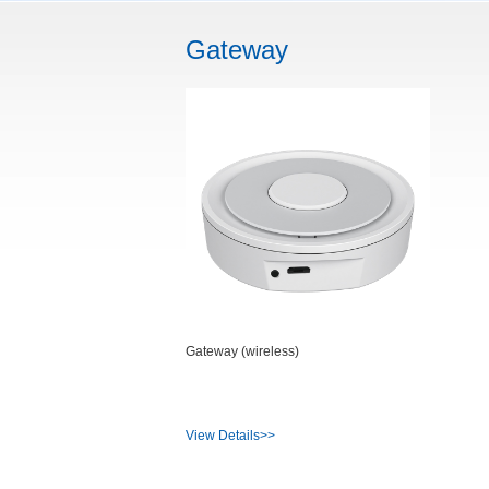
Gateway
Gateway (wireless)
View Details>>