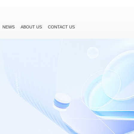
NEWS
ABOUT US
CONTACT US