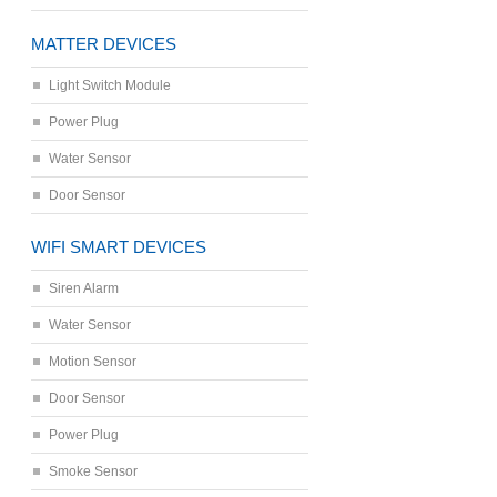
MATTER DEVICES
Light Switch Module
Power Plug
Water Sensor
Door Sensor
WIFI SMART DEVICES
Siren Alarm
Water Sensor
Motion Sensor
Door Sensor
Power Plug
Smoke Sensor