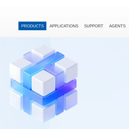
PRODUCTS
APPLICATIONS
SUPPORT
AGENTS