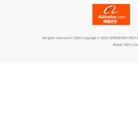
All rights reserved © 2009 Copyright © 2013 SHENZHEN NEO
Brand: NEO Coo