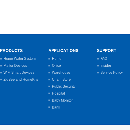
PRODUCTS
APPLICATIONS
SUPPORT
Home Water System
Home
FAQ
Matter Devices
Office
Insider
WiFi Smart Devices
Warehouse
Service Policy
ZigBee and HomeKits
Chain Store
Public Security
Hospital
Baby Monitor
Bank