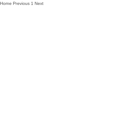
Home
Previous
1
Next