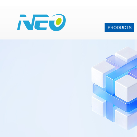
PRODUCTS