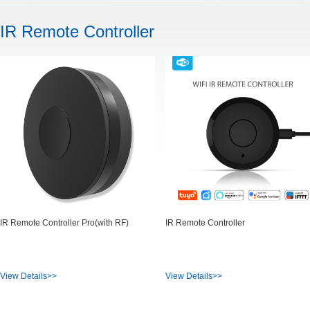
IR Remote Controller
IR Remote Controller Pro(with RF)
IR Remote Controller
View Details>>
View Details>>