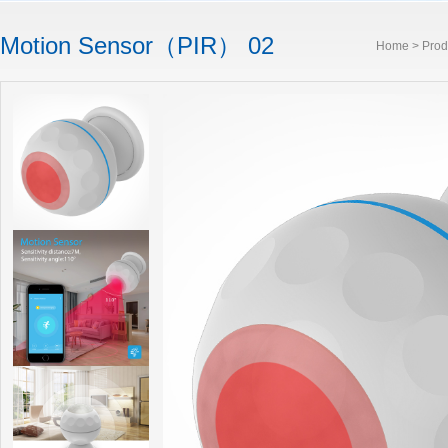
Motion Sensor（PIR） 02
Home
>
Prod