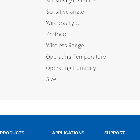
PRODUCTS
APPLICATIONS
SUPPORT