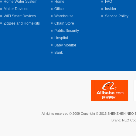
Home Water System
Home
FAQ
Matter Devices
Office
Insider
WiFi Smart Devices
Warehouse
Service Policy
ZigBee and HomeKits
Chain Store
Public Security
Hospital
Baby Monitor
Bank
All rights reserved © 2009 Copyright © 2013 SHENZHEN NEO
Brand: NEO Coo