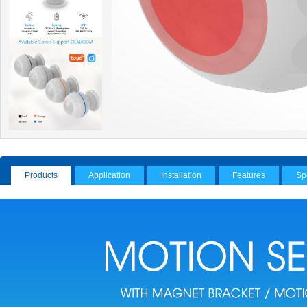
Products
Application
Installation
Features
Sp