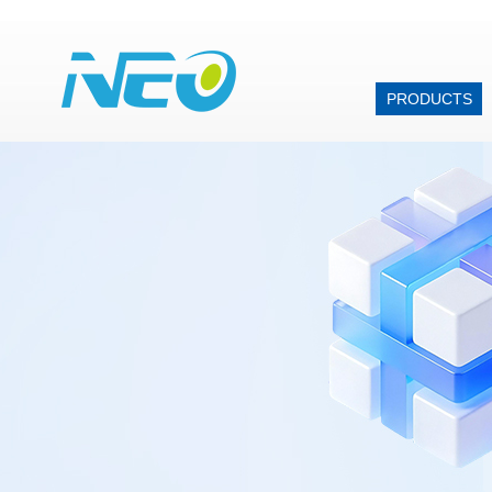
PRODUCTS