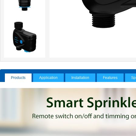
Products
Application
Installation
Features
Sp