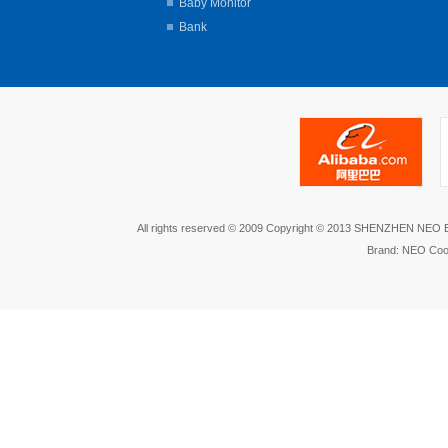
Baby Monitor
Bank
All rights reserved © 2009 Copyright © 2013 SHENZHEN NEO
Brand: NEO Coo