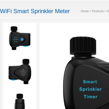
WiFi Smart Sprinkler Meter
Home
>
Products
>
S