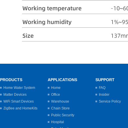
PRODUCTS
APPLICATIONS
SUPPORT
Home Water System
Home
FAQ
Matter Devices
Office
Insider
WiFi Smart Devices
Warehouse
Service Policy
ZigBee and HomeKits
Chain Store
Public Security
Hospital