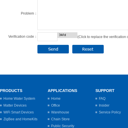
Problem：
Verification code：
(Click to replace the verification
PRODUCTS
APPLICATIONS
SUPPORT
Home Water System
Home
FAQ
Matter Devices
Office
Insider
WiFi Smart Devices
Warehouse
Service Policy
ZigBee and HomeKits
Chain Store
Public Security