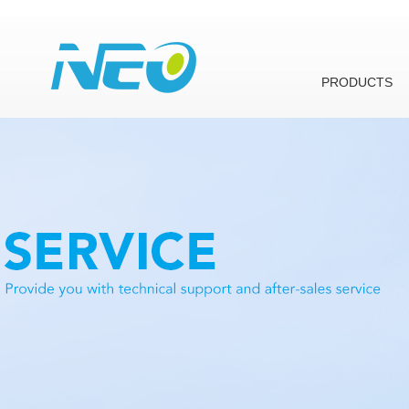
PRODUCTS