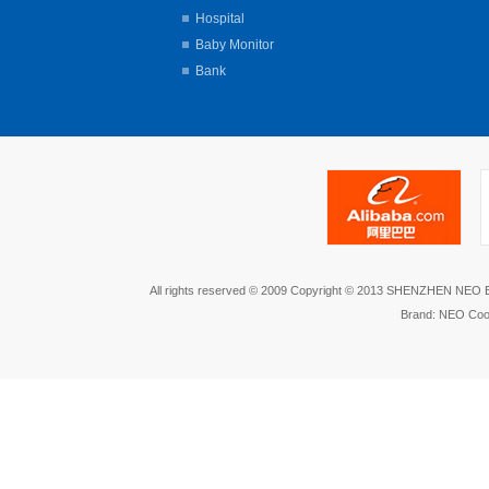
Hospital
Baby Monitor
Bank
All rights reserved © 2009 Copyright © 2013 SHENZHEN NEO
Brand: NEO Coo