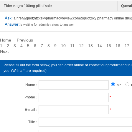
Title:
viagra 100mg pills f sale
Questi
Ask:
a href\&quot;http:skypharmacyreview.com\&quot;sky pharmacy online drug
Answer:
Is waiting for administrators to answer
Home
Previous
1
2
3
4
5
6
7
8
9
10
11
12
13
14
15
16
17
Next
Please fill out the form below, you can order online or contact our product an
you! (With a * are required)
Name：
Mr.
Phone：
*
E-mail：
*
Title：