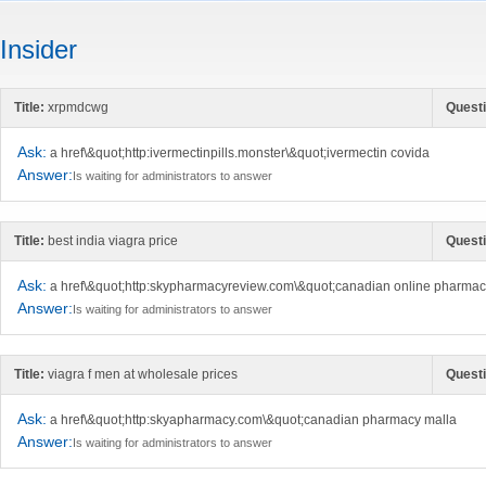
Insider
Title:
xrpmdcwg
Questi
Ask:
a href\&quot;http:ivermectinpills.monster\&quot;ivermectin covida
Answer:
Is waiting for administrators to answer
Title:
best india viagra price
Questi
Ask:
a href\&quot;http:skypharmacyreview.com\&quot;canadian online pharma
Answer:
Is waiting for administrators to answer
Title:
viagra f men at wholesale prices
Questi
Ask:
a href\&quot;http:skyapharmacy.com\&quot;canadian pharmacy malla
Answer:
Is waiting for administrators to answer