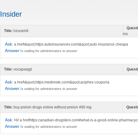
Insider
Questi
Title:
hzuoerld
ins
Ask:
a href\&quot;https:autoinsurancev.com\&quot;auto insurance cheapa
Answer:
Is waiting for administrators to answer
Title:
vocapsejgt
Questi
Ask:
a href\&quot;https:medimste.com\&quot;aciphex coupona
Answer:
Is waiting for administrators to answer
Title:
buy preion drugs online without preion 490 mg
Questi
Ask:
Hi! a hrefhttps:canadian-drugsterx.com#what-is-a-good-online-pharmacy
Answer:
Is waiting for administrators to answer