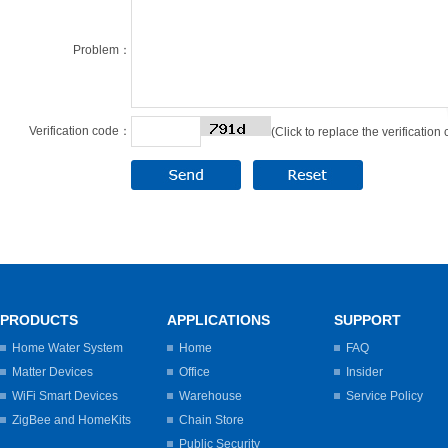
Problem：
Verification code：
(Click to replace the verification
PRODUCTS
APPLICATIONS
SUPPORT
Home Water System
Home
FAQ
Matter Devices
Office
Insider
WiFi Smart Devices
Warehouse
Service Policy
ZigBee and HomeKits
Chain Store
Public Security