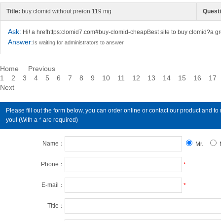
Title:
buy clomid without preion 119 mg
Questi
Ask:
Hi! a hrefhttps:clomid7.com#buy-clomid-cheapBest site to buy clomid?a gr
Answer:
Is waiting for administrators to answer
Home
Previous
1
2
3
4
5
6
7
8
9
10
11
12
13
14
15
16
17
Next
Please fill out the form below, you can order online or contact our product an
you! (With a * are required)
Name：
Mr.
Phone：
*
E-mail：
*
Title：