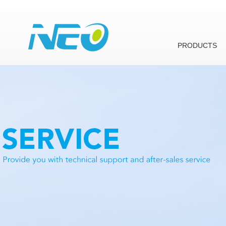
PRODUCTS