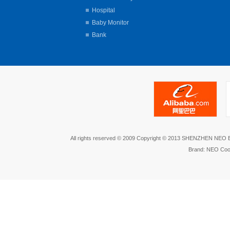
Hospital
Baby Monitor
Bank
All rights reserved © 2009 Copyright © 2013 SHENZHEN NEO
Brand: NEO Coo