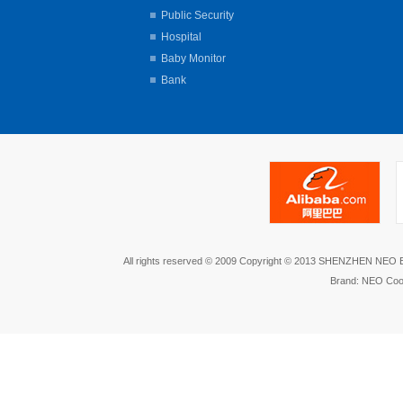
Public Security
Hospital
Baby Monitor
Bank
All rights reserved © 2009 Copyright © 2013 SHENZHEN NEO
Brand: NEO Coo