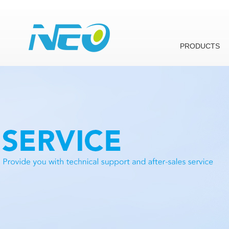
PRODUCTS