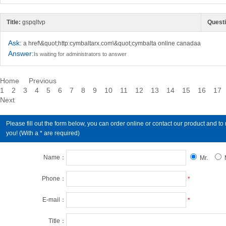
Title:
gspqltvp
Questi
Ask:
a href\&quot;http:cymbaltarx.com\&quot;cymbalta online canadaa
Answer:
Is waiting for administrators to answer
Home
Previous
1
2
3
4
5
6
7
8
9
10
11
12
13
14
15
16
17
Next
Please fill out the form below, you can order online or contact our product an
you! (With a * are required)
Name：
Mr.
Phone：
*
E-mail：
*
Title：