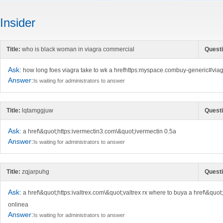
Insider
Title:
who is black woman in viagra commercial
Questi
Ask:
how long foes viagra take to wk a hrefhttps:myspace.combuy-generic#viagr
Answer:
Is waiting for administrators to answer
Title:
lqtamggjuw
Questi
Ask:
a href\&quot;https:ivermectin3.com\&quot;ivermectin 0.5a
Answer:
Is waiting for administrators to answer
Title:
zqjarpuhg
Questi
Ask:
a href\&quot;https:ivaltrex.com\&quot;valtrex rx where to buya a href\&quo
onlinea
Answer:
Is waiting for administrators to answer