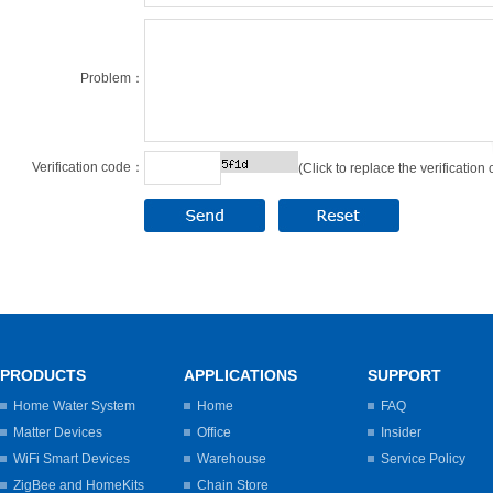
Problem：
Verification code：
(Click to replace the verification
PRODUCTS
APPLICATIONS
SUPPORT
Home Water System
Home
FAQ
Matter Devices
Office
Insider
WiFi Smart Devices
Warehouse
Service Policy
ZigBee and HomeKits
Chain Store