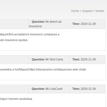
Home
>
Support
> Insider
Question:
Mr direct car
Time:
2020-11-29
insurance
\&quot;first acceptance insurance companya a
auto insurance quotea
Question:
Mr Slut Cams
Time:
2020-11-29
atureweba a href\&quot;https:hdsexycams.com\&quot;sex web chata
Question:
Mr LisaCeart
Time:
2020-11-29
;viagra f women australiaa