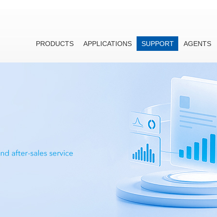
PRODUCTS
APPLICATIONS
SUPPORT
AGENTS