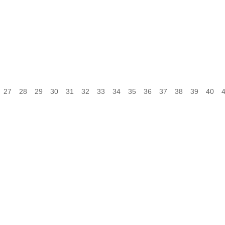
27
28
29
30
31
32
33
34
35
36
37
38
39
40