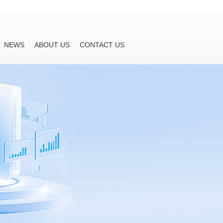
NEWS
ABOUT US
CONTACT US