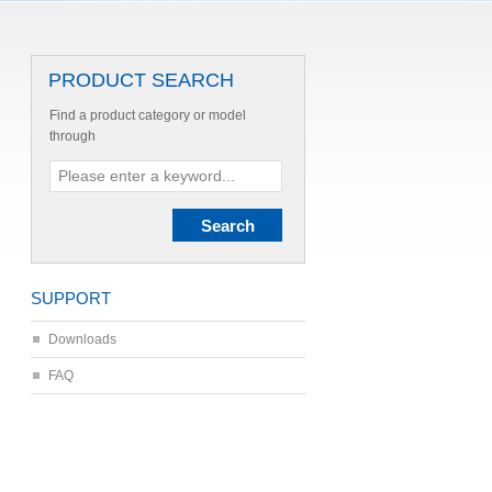
PRODUCT SEARCH
Find a product category or model
through
SUPPORT
Downloads
FAQ