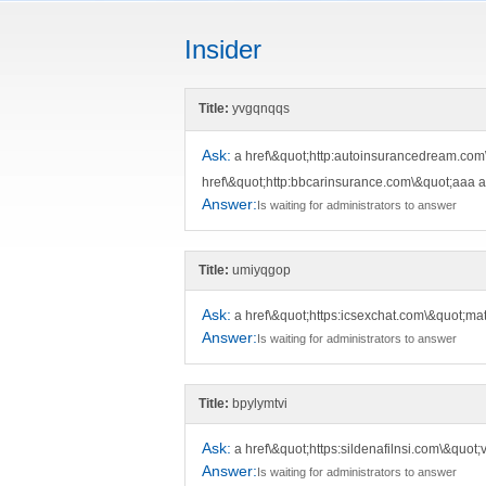
Insider
Title:
yvgqnqqs
Ask:
a href\&quot;http:autoinsurancedream.com
href\&quot;http:bbcarinsurance.com\&quot;aaa 
Answer:
Is waiting for administrators to answer
Title:
umiyqgop
Ask:
a href\&quot;https:icsexchat.com\&quot;m
Answer:
Is waiting for administrators to answer
Title:
bpylymtvi
Ask:
a href\&quot;https:sildenafilnsi.com\&quot
Answer:
Is waiting for administrators to answer