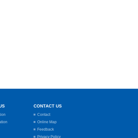
US
CONTACT US
tion
Contact
ation
Online Map
Feedback
Privacy Policy