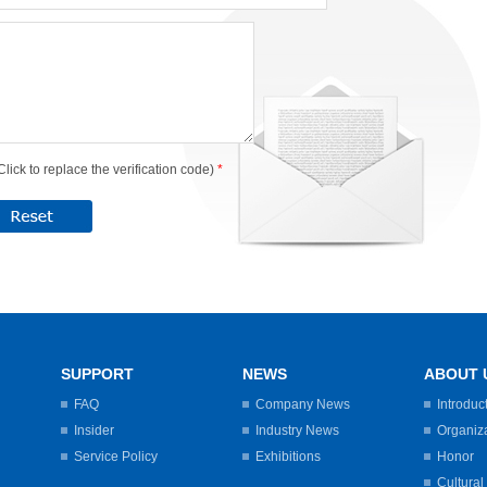
Click to replace the verification code)
*
SUPPORT
NEWS
ABOUT 
FAQ
Company News
Introduc
Insider
Industry News
Organiz
Service Policy
Exhibitions
Honor
Cultural