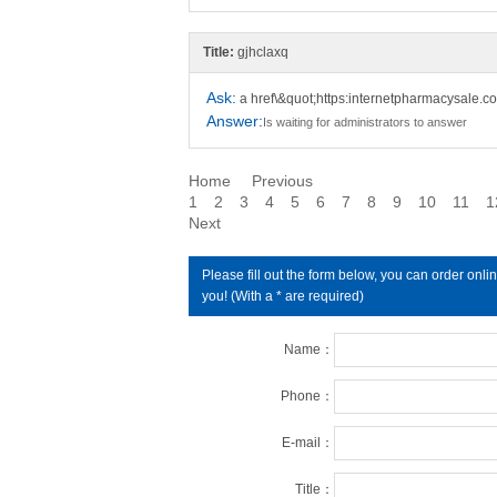
Title:
gjhclaxq
Ask:
a href\&quot;https:internetpharmacysale.
Answer:
Is waiting for administrators to answer
Home
Previous
1
2
3
4
5
6
7
8
9
10
11
1
Next
Please fill out the form below, you can order on
you! (With a * are required)
Name：
Phone：
E-mail：
Title：