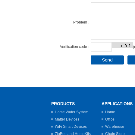
Problem：
Verification code：
(
PRODUCTS
APPLICATIONS
Home Water System
Home
Matter Devices
Office
WiFi Smart Devices
Warehouse
ZigBee and HomeKits
Chain Store