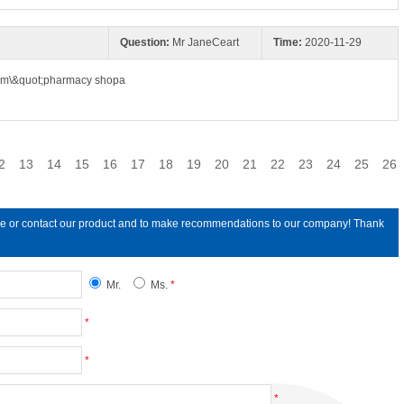
Question:
Mr JaneCeart
Time:
2020-11-29
com\&quot;pharmacy shopa
2
13
14
15
16
17
18
19
20
21
22
23
24
25
26
line or contact our product and to make recommendations to our company! Thank
Mr.
Ms.
*
*
*
*