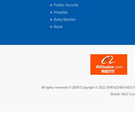
Public Security
Hospital
Baby Monitor
Bank
All rights reserved © 2009 Copyright © 2013 SHENZHEN NEO
Brand: NEO Coo