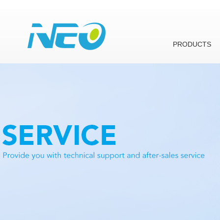
PRODUCTS