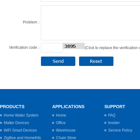
Problem：
Verification code：
(Click to replace the verification
PRODUCTS
APPLICATIONS
SUPPORT
Home Water System
Home
FAQ
Matter Devices
Office
Insider
WiFi Smart Devices
Warehouse
Service Policy
ZigBee and HomeKits
Chain Store