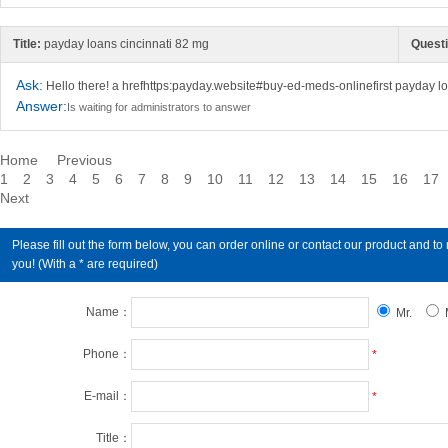
Title:
payday loans cincinnati 82 mg
Questi
Ask:
Hello there! a hrefhttps:payday.website#buy-ed-meds-onlinefirst payday lo
Answer:
Is waiting for administrators to answer
Home
Previous
1
2
3
4
5
6
7
8
9
10
11
12
13
14
15
16
17
Next
Please fill out the form below, you can order online or contact our product an
you! (With a * are required)
Name：
Mr.
Phone：
*
E-mail：
*
Title：