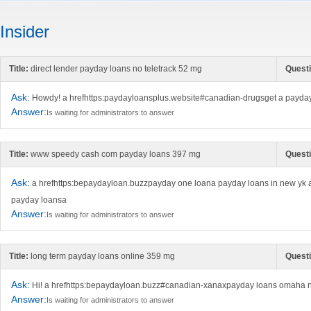
Insider
Title:
direct lender payday loans no teletrack 52 mg
Questi
Ask:
Howdy! a hrefhttps:paydayloansplus.website#canadian-drugsget a payday l
Answer:
Is waiting for administrators to answer
Title:
www speedy cash com payday loans 397 mg
Questi
Ask:
a hrefhttps:bepaydayloan.buzzpayday one loana payday loans in new yk a
payday loansa
Answer:
Is waiting for administrators to answer
Title:
long term payday loans online 359 mg
Questi
Ask:
Hi! a hrefhttps:bepaydayloan.buzz#canadian-xanaxpayday loans omaha ne
Answer:
Is waiting for administrators to answer