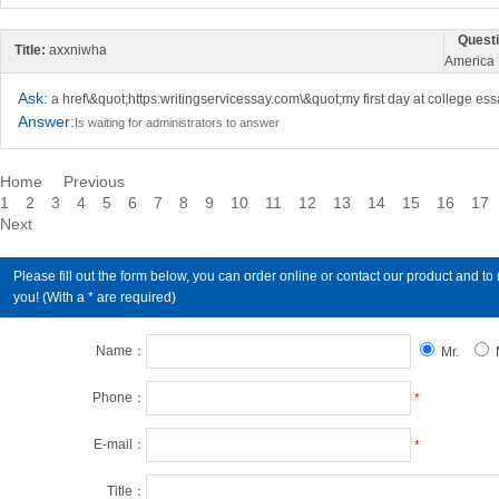
Questi
Title:
axxniwha
America
Ask:
a href\&quot;https:writingservicessay.com\&quot;my first day at college es
Answer:
Is waiting for administrators to answer
Home
Previous
1
2
3
4
5
6
7
8
9
10
11
12
13
14
15
16
17
Next
Please fill out the form below, you can order online or contact our product an
you! (With a * are required)
Name：
Mr.
Phone：
*
E-mail：
*
Title：