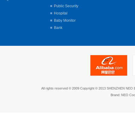
Public Security
Hospital
Baby Monitor
Bank
All rights reserved © 2009 Copyright © 2013 SHENZHEN NEO
Brand: NEO Coo