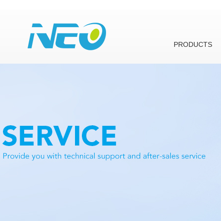
PRODUCTS