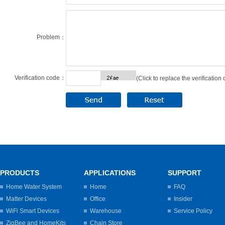
Problem：
Verification code：
(Click to replace the verification
PRODUCTS
APPLICATIONS
SUPPORT
Home Water System
Home
FAQ
Matter Devices
Office
Insider
WiFi Smart Devices
Warehouse
Service Policy
ZigBee and HomeKits
Chain Store