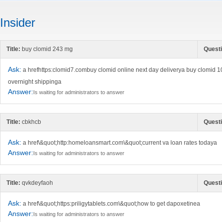
Insider
Title:
buy clomid 243 mg
Questi
Ask:
a hrefhttps:clomid7.combuy clomid online next day deliverya buy clomid 
overnight shippinga
Answer:
Is waiting for administrators to answer
Title:
cbkhcb
Questi
Ask:
a href\&quot;http:homeloansmart.com\&quot;current va loan rates todaya
Answer:
Is waiting for administrators to answer
Title:
qvkdeyfaoh
Questi
Ask:
a href\&quot;https:priligytablets.com\&quot;how to get dapoxetinea
Answer:
Is waiting for administrators to answer