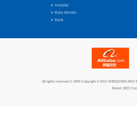
Hospital
Baby Monitor
Bank
All rights reserved © 2009 Copyright © 2013 SHENZHEN NEO
Brand: NEO Coo