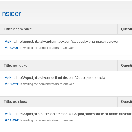
Insider
Title:
viagra price
Questi
Ask:
a href\&quot;http:skyapharmacy.com\&quot;sky pharmacy reviewa
Answer:
Is waiting for administrators to answer
Title:
gwjfguxc
Questi
Ask:
a href\&quot;https:ivermectinntabs.com\&quot;stromectola
Answer:
Is waiting for administrators to answer
Title:
qshdgexr
Questi
Ask:
a href\&quot;http:budesonide.monster\&quot;budesonide br name australi
Answer:
Is waiting for administrators to answer