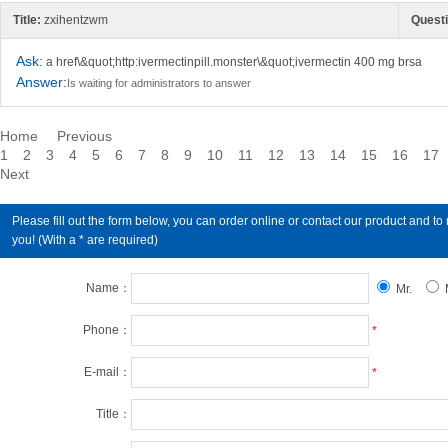
Title:
zxihentzwm
Questi
Ask:
a href\&quot;http:ivermectinpill.monster\&quot;ivermectin 400 mg brsa
Answer:
Is waiting for administrators to answer
Home
Previous
1
2
3
4
5
6
7
8
9
10
11
12
13
14
15
16
17
Next
Please fill out the form below, you can order online or contact our product an
you! (With a * are required)
Name：
Mr.
Phone：
*
E-mail：
*
Title：