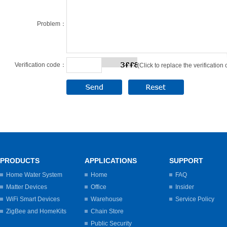
Problem：
Verification code：
(Click to replace the verification
PRODUCTS
APPLICATIONS
SUPPORT
Home Water System
Home
FAQ
Matter Devices
Office
Insider
WiFi Smart Devices
Warehouse
Service Policy
ZigBee and HomeKits
Chain Store
Public Security