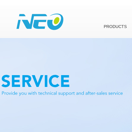
PRODUCTS