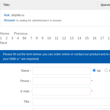
Title:
Questi
Ask:
striplife.ru
Answer:
Is waiting for administrators to answer
Home
Previous
1
2
3
4
5
6
7
8
9
10
11
12
13
14
15
16
17
1
Next
Please fill out the form below, you can order online or contact our product an
you! (With a * are required)
Name：
Mr.
Phone：
*
E-mail：
*
Title：