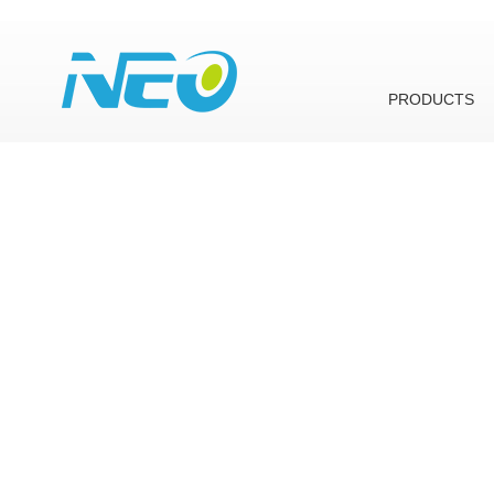
PRODUCTS