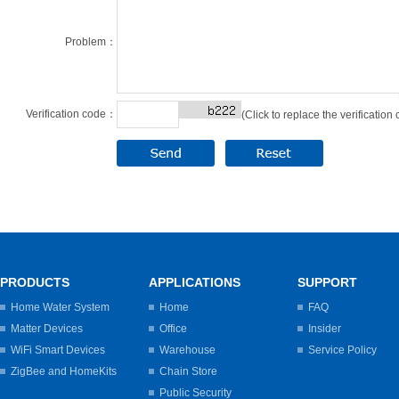
Problem：
Verification code：
(Click to replace the verification
PRODUCTS
APPLICATIONS
SUPPORT
Home Water System
Home
FAQ
Matter Devices
Office
Insider
WiFi Smart Devices
Warehouse
Service Policy
ZigBee and HomeKits
Chain Store
Public Security