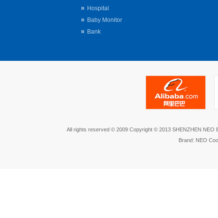
Hospital
Baby Monitor
Bank
All rights reserved © 2009 Copyright © 2013 SHENZHEN NEO
Brand: NEO Coo