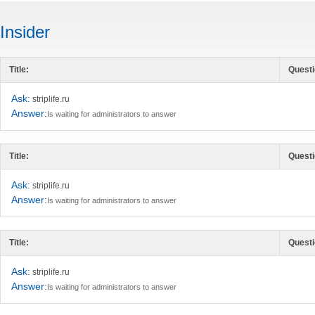
Insider
Title:
Questi
Ask:
striplife.ru
Answer:
Is waiting for administrators to answer
Title:
Questi
Ask:
striplife.ru
Answer:
Is waiting for administrators to answer
Title:
Questi
Ask:
striplife.ru
Answer:
Is waiting for administrators to answer