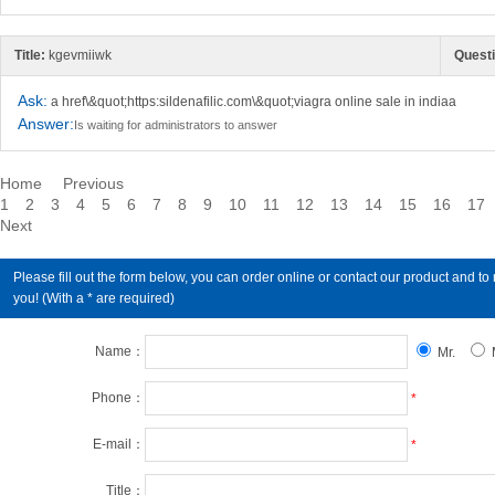
Title:
kgevmiiwk
Questi
Ask:
a href\&quot;https:sildenafilic.com\&quot;viagra online sale in indiaa
Answer:
Is waiting for administrators to answer
Home
Previous
1
2
3
4
5
6
7
8
9
10
11
12
13
14
15
16
17
Next
Please fill out the form below, you can order online or contact our product an
you! (With a * are required)
Name：
Mr.
Phone：
*
E-mail：
*
Title：