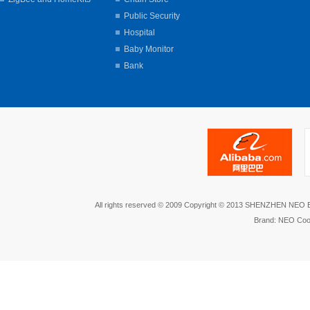
Public Security
Hospital
Baby Monitor
Bank
All rights reserved © 2009 Copyright © 2013 SHENZHEN NEO
Brand: NEO Coo