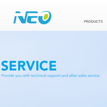
PRODUCTS