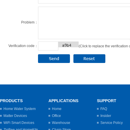
Problem：
Verification code：
(Click to replace the verification
PRODUCTS
APPLICATIONS
SUPPORT
Home Water System
Home
FAQ
Matter Devices
Office
Insider
WiFi Smart Devices
Warehouse
Service Policy
ZigBee and HomeKits
Chain Store