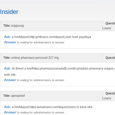
Insider
Questi
Title:
icqgsoxg
Loans
Ask:
a href\&quot;http:gmtloans.com\&quot;cash loan paydaya
Answer:
Is waiting for administrators to answer
Title:
online pharmacy percocet 327 mg
Questi
Ask:
Hi there! a hrefhttps:pharmacycanadafb.com#canadian-pharmacy-viagra-
web site.
Answer:
Is waiting for administrators to answer
Questi
Title:
qpnqdobf
Loans
Ask:
a href\&quot;https:lamaloans.com\&quot;loans in tulsa oka
Answer:
Is waiting for administrators to answer