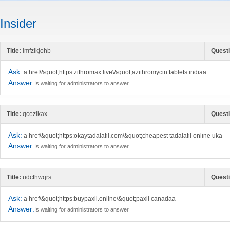
Insider
Title:
imfzlkjohb
Questi
Ask:
a href\&quot;https:zithromax.live\&quot;azithromycin tablets indiaa
Answer:
Is waiting for administrators to answer
Title:
qcezikax
Questi
Ask:
a href\&quot;https:okaytadalafil.com\&quot;cheapest tadalafil online uka
Answer:
Is waiting for administrators to answer
Title:
udcthwqrs
Questi
Ask:
a href\&quot;https:buypaxil.online\&quot;paxil canadaa
Answer:
Is waiting for administrators to answer