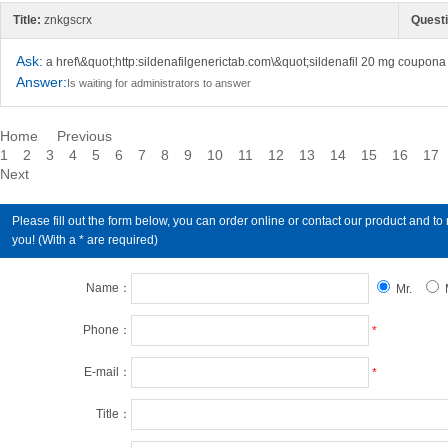
Title:
znkgscrx
Questi
Ask:
a href\&quot;http:sildenafilgenerictab.com\&quot;sildenafil 20 mg coupona
Answer:
Is waiting for administrators to answer
Home
Previous
1
2
3
4
5
6
7
8
9
10
11
12
13
14
15
16
17
Next
Please fill out the form below, you can order online or contact our product an
you! (With a * are required)
Name：
Mr.
Phone：
*
E-mail：
*
Title：