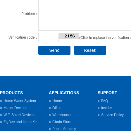
Problem：
Verification code：
(Click to replace the verification
PRODUCTS
APPLICATIONS
SUPPORT
Home Water System
Home
FAQ
Matter Devices
Office
Insider
WiFi Smart Devices
Warehouse
Service Policy
ZigBee and HomeKits
Chain Store
Public Security