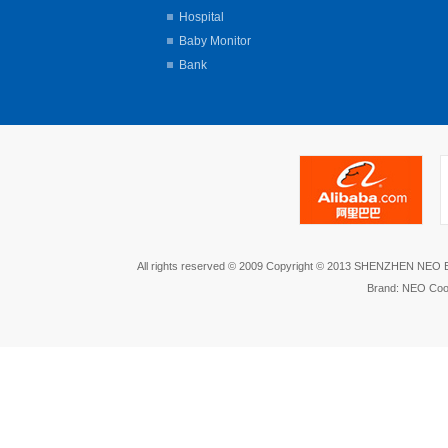
Hospital
Baby Monitor
Bank
All rights reserved © 2009 Copyright © 2013 SHENZHEN NEO
Brand: NEO Coo