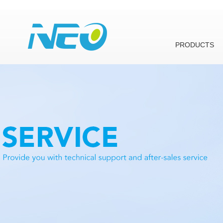
PRODUCTS