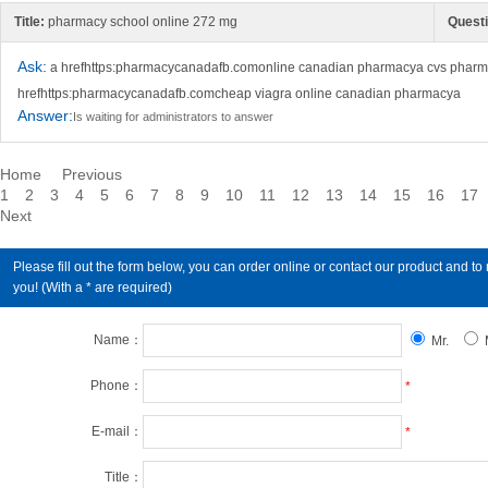
Title:
pharmacy school online 272 mg
Questi
Ask:
a hrefhttps:pharmacycanadafb.comonline canadian pharmacya cvs pharma
hrefhttps:pharmacycanadafb.comcheap viagra online canadian pharmacya
Answer:
Is waiting for administrators to answer
Home
Previous
1
2
3
4
5
6
7
8
9
10
11
12
13
14
15
16
17
Next
Please fill out the form below, you can order online or contact our product an
you! (With a * are required)
Name：
Mr.
Phone：
*
E-mail：
*
Title：