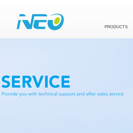
PRODUCTS