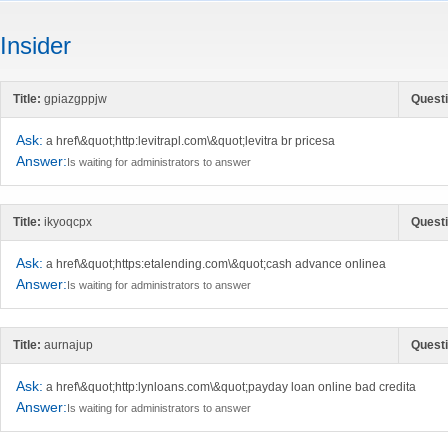
Insider
Title:
gpiazgppjw
Questi
Ask:
a href\&quot;http:levitrapl.com\&quot;levitra br pricesa
Answer:
Is waiting for administrators to answer
Title:
ikyoqcpx
Questi
Ask:
a href\&quot;https:etalending.com\&quot;cash advance onlinea
Answer:
Is waiting for administrators to answer
Title:
aurnajup
Questi
Ask:
a href\&quot;http:lynloans.com\&quot;payday loan online bad credita
Answer:
Is waiting for administrators to answer