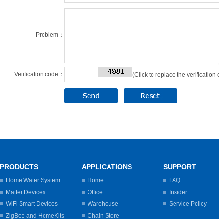
Problem：
Verification code：
(Click to replace the verification
PRODUCTS
APPLICATIONS
SUPPORT
Home Water System
Home
FAQ
Matter Devices
Office
Insider
WiFi Smart Devices
Warehouse
Service Policy
ZigBee and HomeKits
Chain Store