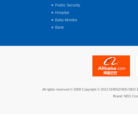
Public Security
Hospital
Baby Monitor
Bank
All rights reserved © 2009 Copyright © 2013 SHENZHEN NEO
Brand: NEO Coo