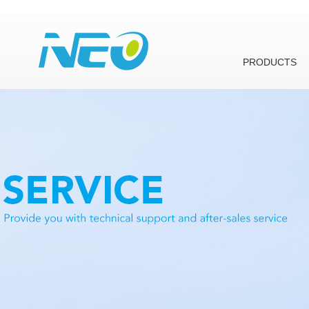
PRODUCTS