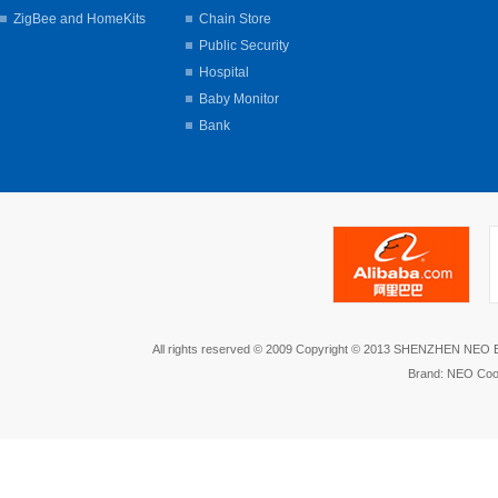
ZigBee and HomeKits
Chain Store
Public Security
Hospital
Baby Monitor
Bank
All rights reserved © 2009 Copyright © 2013 SHENZHEN NEO
Brand: NEO Coo