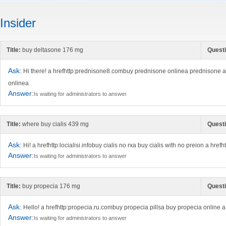
Insider
Title:
buy deltasone 176 mg
Questi
Ask:
Hi there! a hrefhttp:prednisone8.combuy prednisone onlinea prednisone 
onlinea
Answer:
Is waiting for administrators to answer
Title:
where buy cialis 439 mg
Questi
Ask:
Hi! a hrefhttp:locialisi.infobuy cialis no rxa buy cialis with no preion a hrefh
Answer:
Is waiting for administrators to answer
Title:
buy propecia 176 mg
Questi
Ask:
Hello! a hrefhttp:propecia.ru.combuy propecia pillsa buy propecia online
Answer:
Is waiting for administrators to answer