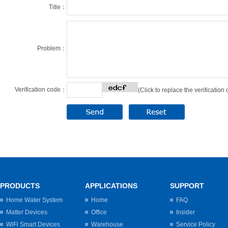
Title：
Problem：
Verification code：
(Click to replace the verification
PRODUCTS
APPLICATIONS
SUPPORT
Home Water System
Home
FAQ
Matter Devices
Office
Insider
WiFi Smart Devices
Warehouse
Service Policy