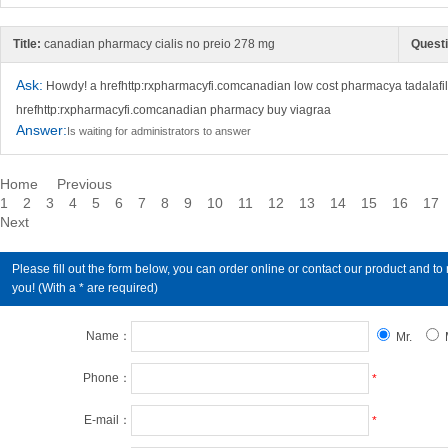
Title:
canadian pharmacy cialis no preio 278 mg
Questi
Ask:
Howdy! a hrefhttp:rxpharmacyfi.comcanadian low cost pharmacya tadalafi
hrefhttp:rxpharmacyfi.comcanadian pharmacy buy viagraa
Answer:
Is waiting for administrators to answer
Home
Previous
1
2
3
4
5
6
7
8
9
10
11
12
13
14
15
16
17
Next
Please fill out the form below, you can order online or contact our product an
you! (With a * are required)
Name：
Mr.
Phone：
*
E-mail：
*