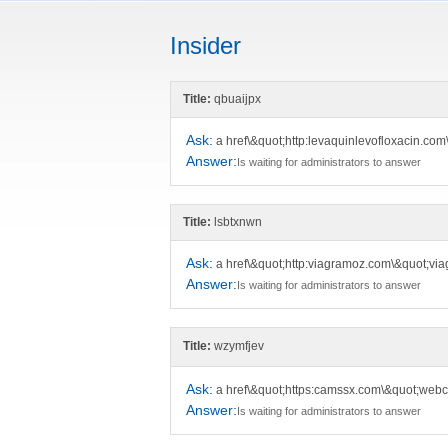
Insider
Title:
qbuaijpx
Ask:
a href\&quot;http:levaquinlevofloxacin.com
Answer:
Is waiting for administrators to answer
Title:
lsbtxnwn
Ask:
a href\&quot;http:viagramoz.com\&quot;viag
Answer:
Is waiting for administrators to answer
Title:
wzymfjev
Ask:
a href\&quot;https:camssx.com\&quot;web
Answer:
Is waiting for administrators to answer