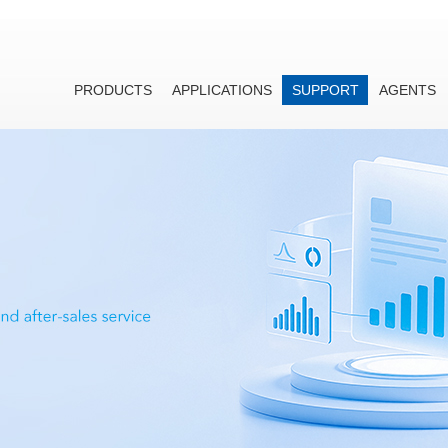
PRODUCTS
APPLICATIONS
SUPPORT
AGENTS