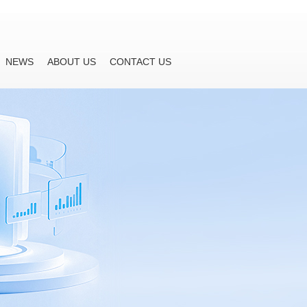
NEWS
ABOUT US
CONTACT US