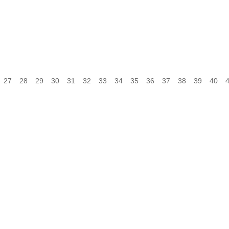
27
28
29
30
31
32
33
34
35
36
37
38
39
40