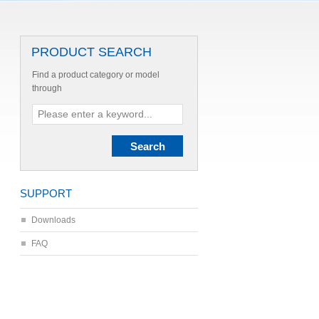
PRODUCT SEARCH
Find a product category or model
through
SUPPORT
Downloads
FAQ