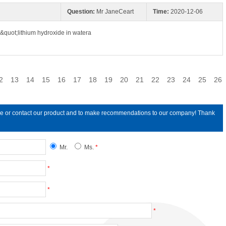
Question:
Mr JaneCeart
Time:
2020-12-06
&quot;lithium hydroxide in watera
2
13
14
15
16
17
18
19
20
21
22
23
24
25
26
line or contact our product and to make recommendations to our company! Thank
Mr.
Ms.
*
*
*
*