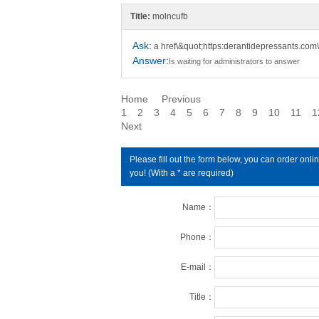
Title:
molncufb
Ask:
a href\&quot;https:derantidepressants.com\
Answer:
Is waiting for administrators to answer
Home
Previous
1
2
3
4
5
6
7
8
9
10
11
1
Next
Please fill out the form below, you can order on
you! (With a * are required)
Name：
Phone：
E-mail：
Title：