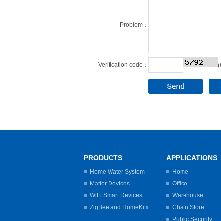
Problem：
Verification code：
(
PRODUCTS
APPLICATIONS
Home Water System
Home
Matter Devices
Office
WiFi Smart Devices
Warehouse
ZigBee and HomeKits
Chain Store
Public Security