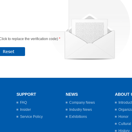
Click to replace the verification code)
*
SUPPORT
NEWS
ABOUT 
FAQ
Company News
Introduc
Insider
Industry News
Organiz
Service Policy
Exhibitions
Honor
Cultural
History