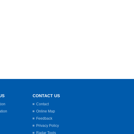
US
CONTACT US
tion
Contact
ation
Online Map
Feedback
Privacy Policy
Radar Tools