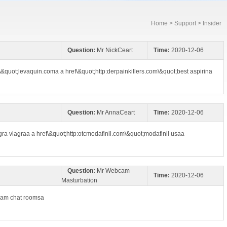
Home
>
Support
> Insider
Question:
Mr NickCeart
Time:
2020-12-06
\&quot;levaquin.coma a href\&quot;http:derpainkillers.com\&quot;best aspirina
Question:
Mr AnnaCeart
Time:
2020-12-06
ra viagraa a href\&quot;http:otcmodafinil.com\&quot;modafinil usaa
Question:
Mr Webcam
Time:
2020-12-06
Masturbation
cam chat roomsa