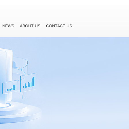
NEWS
ABOUT US
CONTACT US