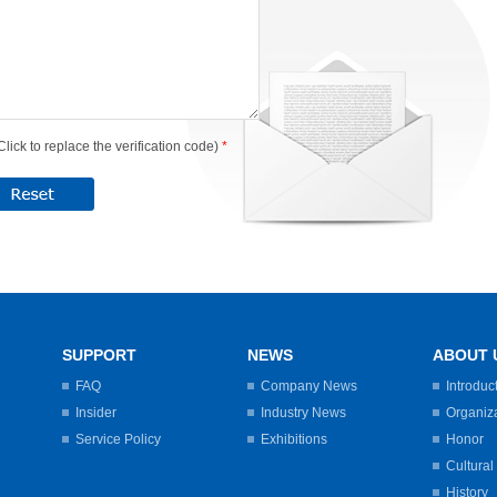
Click to replace the verification code)
*
SUPPORT
NEWS
ABOUT 
FAQ
Company News
Introduc
Insider
Industry News
Organiz
Service Policy
Exhibitions
Honor
Cultural
History