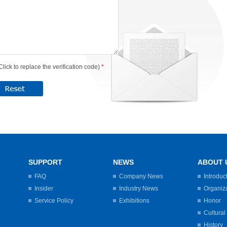
Click to replace the verification code)
*
SUPPORT
NEWS
ABOUT 
FAQ
Company News
Introduc
Insider
Industry News
Organiz
Service Policy
Exhibitions
Honor
Cultural
History