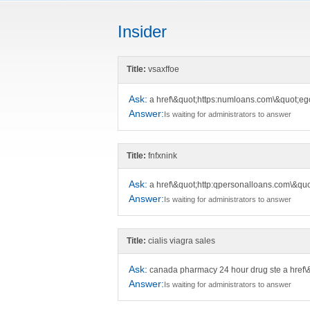
Insider
Title:
vsaxffoe
Ask:
a href\&quot;https:numloans.com\&quot;e
Answer:
Is waiting for administrators to answer
Title:
fnfxnink
Ask:
a href\&quot;http:qpersonalloans.com\&quo
Answer:
Is waiting for administrators to answer
Title:
cialis viagra sales
Ask:
canada pharmacy 24 hour drug ste a href
Answer:
Is waiting for administrators to answer