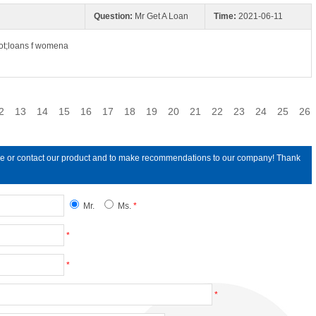
Question:
Mr Get A Loan
Time:
2021-06-11
ot;loans f womena
2
13
14
15
16
17
18
19
20
21
22
23
24
25
26
line or contact our product and to make recommendations to our company! Thank
Mr.
Ms.
*
*
*
*