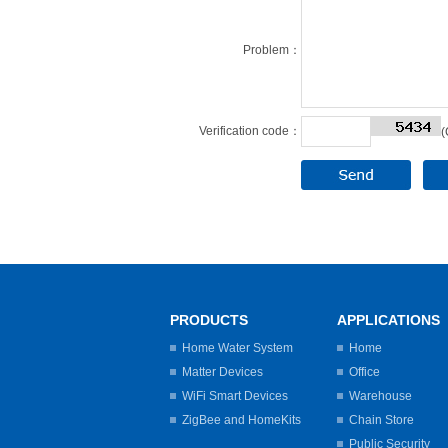
Problem：
Verification code：
(
PRODUCTS
APPLICATIONS
Home Water System
Home
Matter Devices
Office
WiFi Smart Devices
Warehouse
ZigBee and HomeKits
Chain Store
Public Security