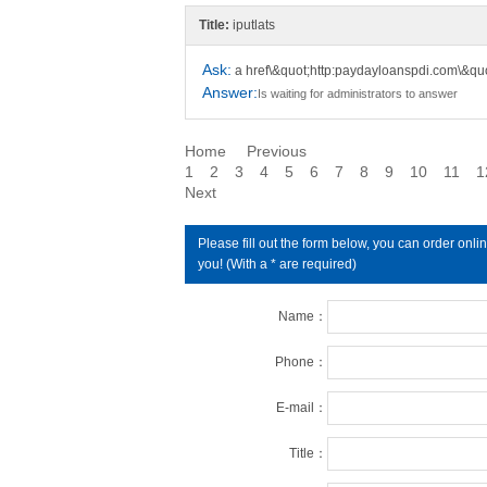
Title:
iputlats
Ask:
a href\&quot;http:paydayloanspdi.com\&qu
Answer:
Is waiting for administrators to answer
Home
Previous
1
2
3
4
5
6
7
8
9
10
11
1
Next
Please fill out the form below, you can order on
you! (With a * are required)
Name：
Phone：
E-mail：
Title：