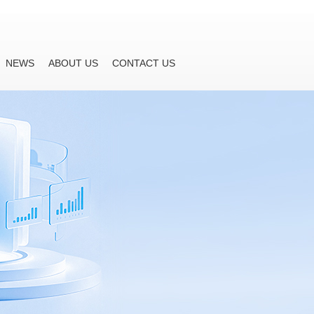
NEWS
ABOUT US
CONTACT US