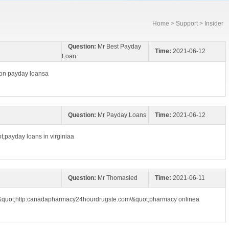
Home
>
Support
> Insider
Question:
Mr Best Payday
Time:
2021-06-12
Loan
gon payday loansa
Question:
Mr Payday Loans
Time:
2021-06-12
t;payday loans in virginiaa
Question:
Mr Thomasled
Time:
2021-06-11
\&quot;http:canadapharmacy24hourdrugste.com\&quot;pharmacy onlinea