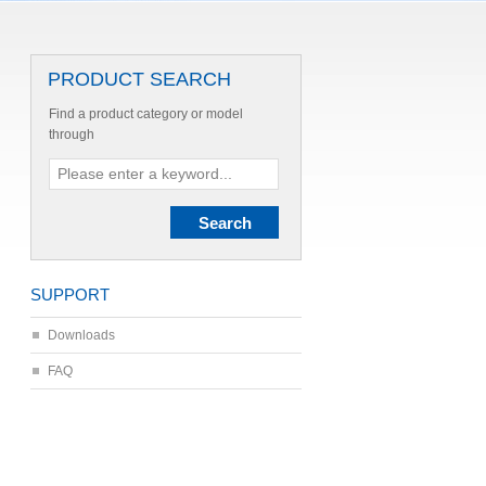
PRODUCT SEARCH
Find a product category or model
through
SUPPORT
Downloads
FAQ