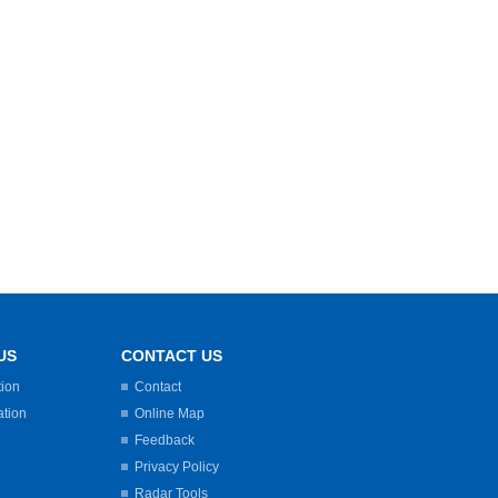
US
CONTACT US
tion
Contact
ation
Online Map
Feedback
Privacy Policy
Radar Tools