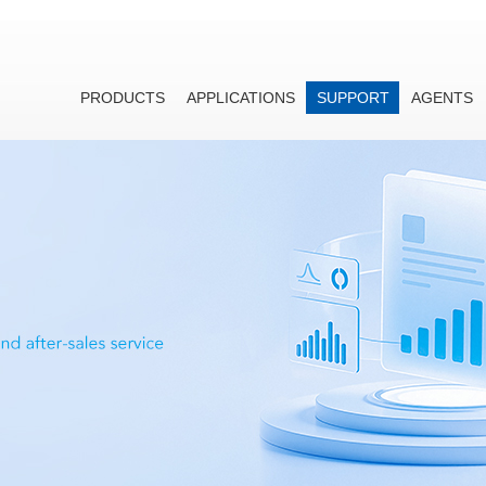
PRODUCTS
APPLICATIONS
SUPPORT
AGENTS