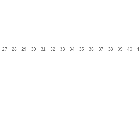
27
28
29
30
31
32
33
34
35
36
37
38
39
40