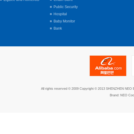
Public Security
Hospital
Baby Monitor
Bank
All rights reserved © 2009 Copyright © 2013 SHENZHEN NEO
Brand: NEO Coo