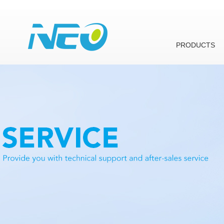
PRODUCTS