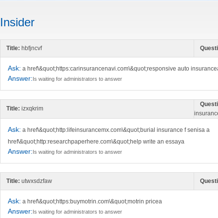
Insider
Title:
hbfjncvf
Questi
Ask:
a href\&quot;https:carinsurancenavi.com\&quot;responsive auto insurance
Answer:
Is waiting for administrators to answer
Questi
Title:
izxqkrim
insuranc
Ask:
a href\&quot;http:lifeinsurancemx.com\&quot;burial insurance f senisa a
href\&quot;http:researchpaperhere.com\&quot;help write an essaya
Answer:
Is waiting for administrators to answer
Title:
utwxsdzfaw
Questi
Ask:
a href\&quot;https:buymotrin.com\&quot;motrin pricea
Answer:
Is waiting for administrators to answer