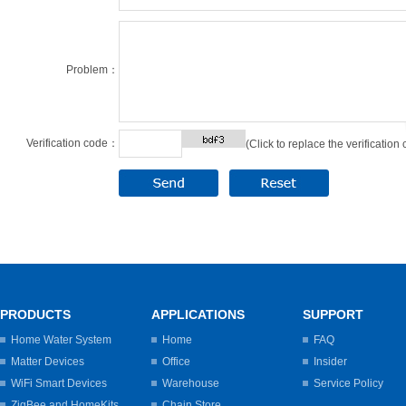
Problem：
Verification code：
(Click to replace the verification
PRODUCTS
APPLICATIONS
SUPPORT
Home Water System
Home
FAQ
Matter Devices
Office
Insider
WiFi Smart Devices
Warehouse
Service Policy
ZigBee and HomeKits
Chain Store