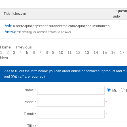
Questi
Title:
lcbozvvp
auto
Ask:
a href\&quot;https:carinsurancecmp.com\&quot;erie insurancea
Answer:
Is waiting for administrators to answer
Home
Previous
1
2
3
4
5
6
7
8
9
10
11
12
13
14
15
16
17
Next
Please fill out the form below, you can order online or contact our product an
you! (With a * are required)
Name：
Mr.
Phone：
*
E-mail：
*
Title：