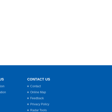
US
CONTACT US
tion
Contact
ation
Online Map
Feedback
Privacy Policy
Radar Tools