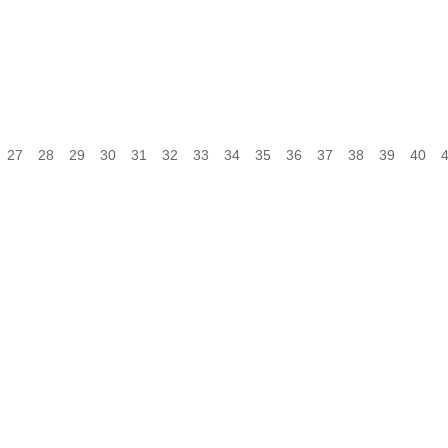
27
28
29
30
31
32
33
34
35
36
37
38
39
40