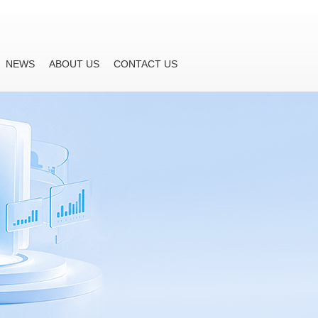
NEWS
ABOUT US
CONTACT US