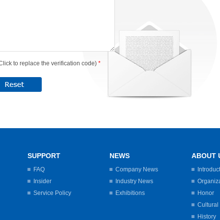
Click to replace the verification code)
*
SUPPORT
NEWS
ABOUT 
FAQ
Company News
Introduc
Insider
Industry News
Organiz
Service Policy
Exhibitions
Honor
Cultural
History