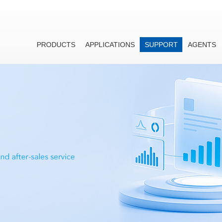
PRODUCTS
APPLICATIONS
SUPPORT
AGENTS