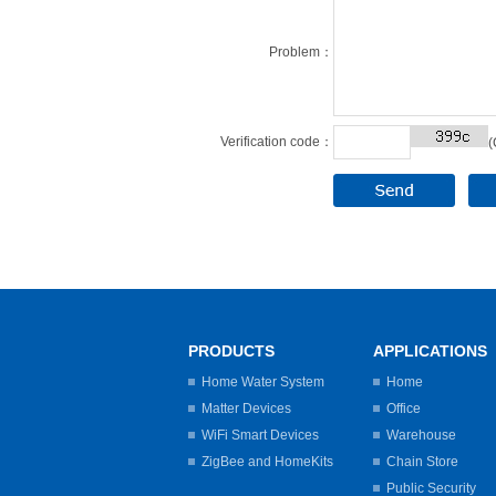
Problem：
Verification code：
(
PRODUCTS
APPLICATIONS
Home Water System
Home
Matter Devices
Office
WiFi Smart Devices
Warehouse
ZigBee and HomeKits
Chain Store
Public Security