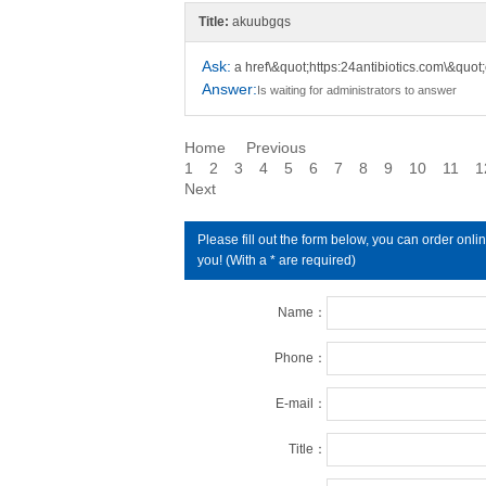
Title:
akuubgqs
Ask:
a href\&quot;https:24antibiotics.com\&quo
Answer:
Is waiting for administrators to answer
Home
Previous
1
2
3
4
5
6
7
8
9
10
11
1
Next
Please fill out the form below, you can order on
you! (With a * are required)
Name：
Phone：
E-mail：
Title：