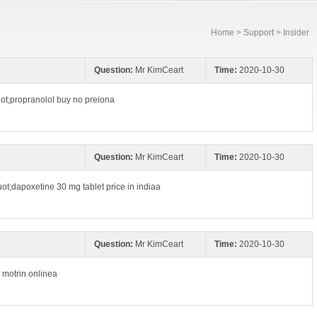
Home
>
Support
> Insider
Question:
Mr KimCeart
Time:
2020-10-30
ot;propranolol buy no preiona
Question:
Mr KimCeart
Time:
2020-10-30
uot;dapoxetine 30 mg tablet price in indiaa
Question:
Mr KimCeart
Time:
2020-10-30
y motrin onlinea