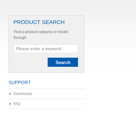
PRODUCT SEARCH
Find a product category or model
through
SUPPORT
Downloads
FAQ