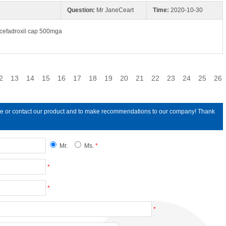
Question:
Mr JaneCeart
Time:
2020-10-30
t;cefadroxil cap 500mga
2
13
14
15
16
17
18
19
20
21
22
23
24
25
26
line or contact our product and to make recommendations to our company! Thank
Mr.
Ms.
*
*
*
*