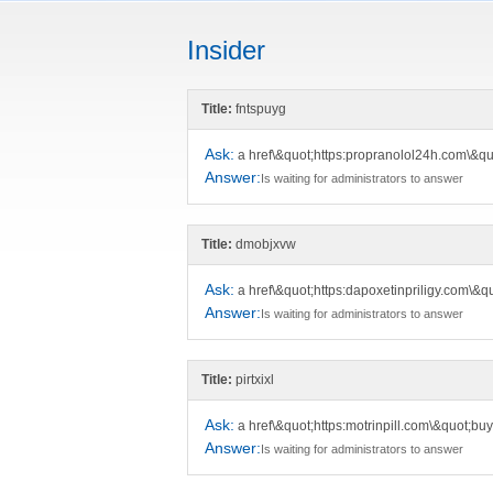
Insider
Title:
fntspuyg
Ask:
a href\&quot;https:propranolol24h.com\&qu
Answer:
Is waiting for administrators to answer
Title:
dmobjxvw
Ask:
a href\&quot;https:dapoxetinpriligy.com\&q
Answer:
Is waiting for administrators to answer
Title:
pirtxixl
Ask:
a href\&quot;https:motrinpill.com\&quot;bu
Answer:
Is waiting for administrators to answer